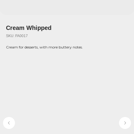
Cream Whipped
SKU:
FA0017
Cream for desserts, with more buttery notes.