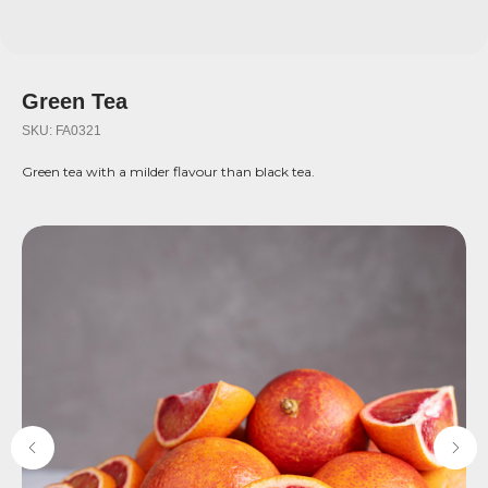
Green Tea
SKU:
FA0321
Green tea with a milder flavour than black tea.