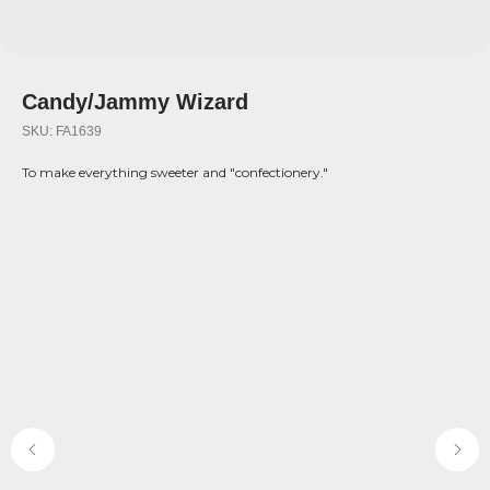
Candy/Jammy Wizard
SKU:
FA1639
To make everything sweeter and "confectionery."