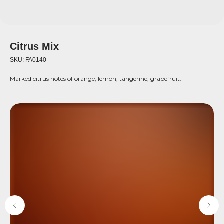
Citrus Mix
SKU:
FA0140
Marked citrus notes of orange, lemon, tangerine, grapefruit.